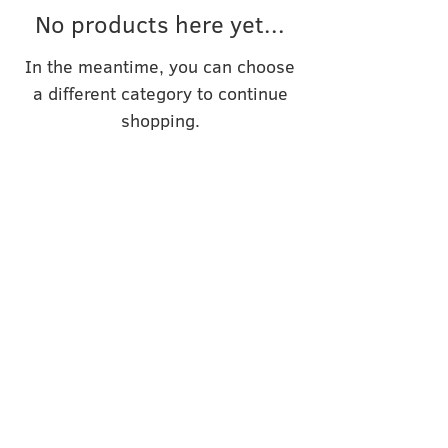
No products here yet...
In the meantime, you can choose
a different category to continue
shopping.
SPIN!UP WITH INI
Inhaberin: Irina Usova
C/O COCENTER
Koppoldstr. 1
86551 Aichach
KONTAKT