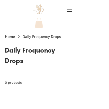
Home
Daily Frequency Drops
Daily Frequency
Drops
0 products